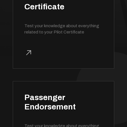
Certificate
Test your knowledge about everything
related to your Pilot Certificate
Passenger
Endorsement
Test your knowledge about everything