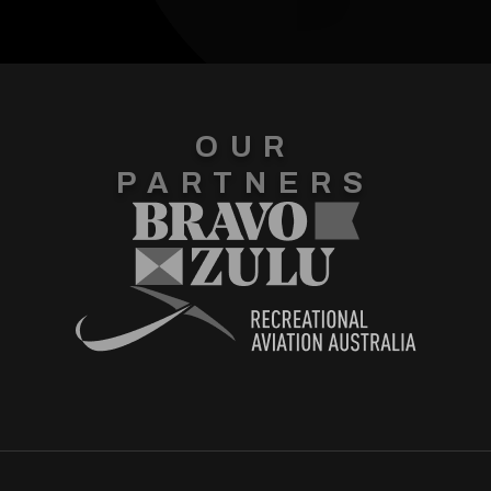
OUR
PARTNERS