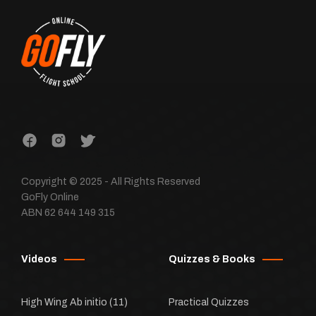
Copyright © 2025 - All Rights Reserved
GoFly Online
ABN 62 644 149 315
Videos
Quizzes & Books
High Wing Ab initio
(11)
Practical Quizzes