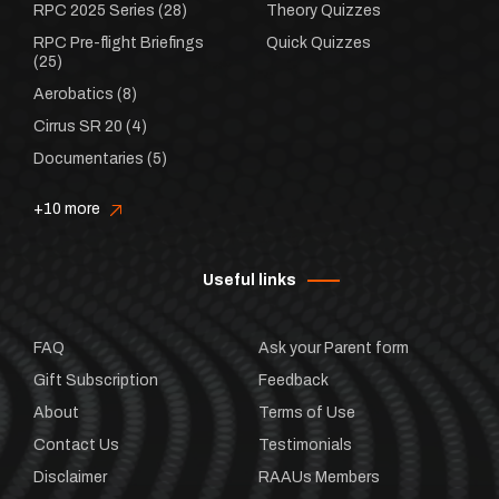
RPC 2025 Series
(28)
Theory Quizzes
RPC Pre-flight Briefings
Quick Quizzes
(25)
Aerobatics
(8)
Cirrus SR 20
(4)
Documentaries
(5)
+10 more
Useful links
FAQ
Ask your Parent form
Gift Subscription
Feedback
About
Terms of Use
Contact Us
Testimonials
Disclaimer
RAAUs Members