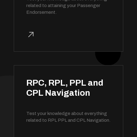
related to attaining your Passenger
Endorsement.
RPC, RPL, PPL and
CPL Navigation
Test your knowledge about everything
related to RPL PPL and CPL Navigation.