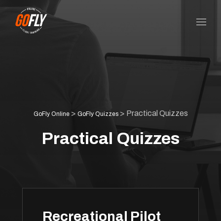
>
>
Practical Quizzes
GoFly Online
GoFly Quizzes
Practical Quizzes
Recreational Pilot