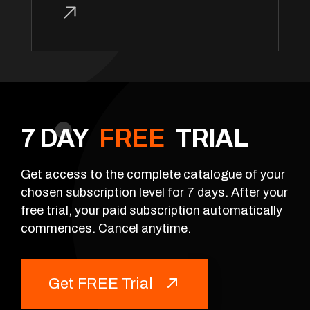
7 DAY
FREE
TRIAL
Get access to the complete catalogue of your
chosen subscription level for 7 days. After your
free trial, your paid subscription automatically
commences. Cancel anytime.
Get FREE Trial