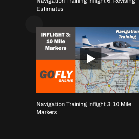
Navigation Training Inflight 6: Revising
Estimates
Navigation Training Inflight 3: 10 Mile
Markers