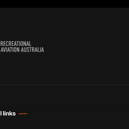
 links