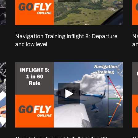
Navigation Training Inflight 8: Departure
Na
and low level
an