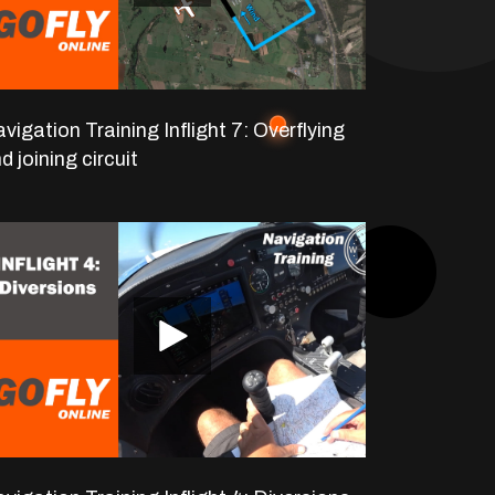
vigation Training Inflight 7: Overflying
d joining circuit