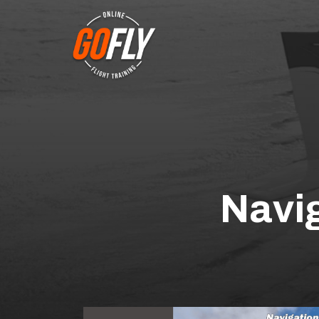
Navig
This is the full len