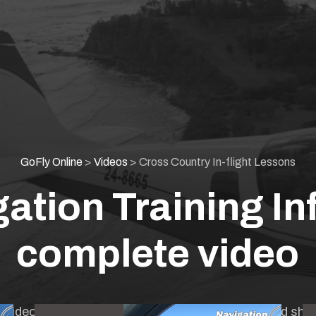
GoFly Online
>
Videos
>
Cross Country In-flight Lessons
ation Training Inf
complete video
gth video combining all previous videos together and sho