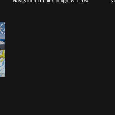
Navigation Training Inflight 5: 1 in 60
Na