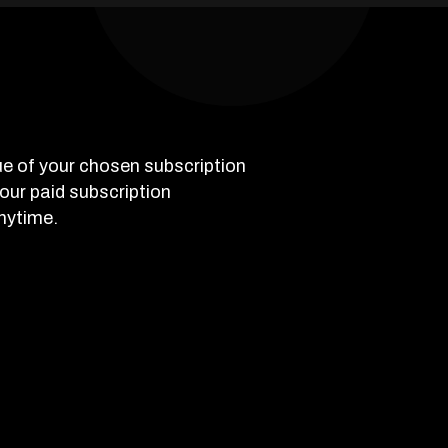
e of your chosen subscription
 your paid subscription
nytime.