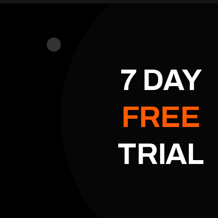
7 DAY
FREE
TRIAL