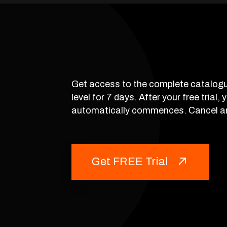
Get access to the complete catalogu
level for 7 days. After your free trial,
automatically commences. Cancel a
Get FREE Trial