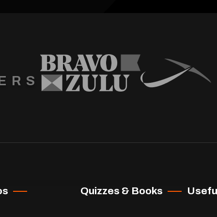
ERS
os
Quizzes & Books
Useful