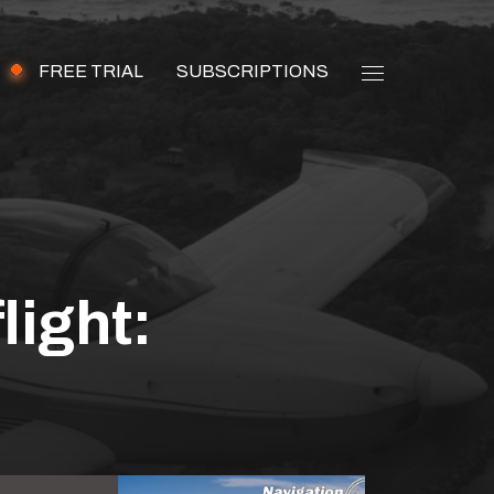
FREE TRIAL
SUBSCRIPTIONS
light:
wing all aspects of a