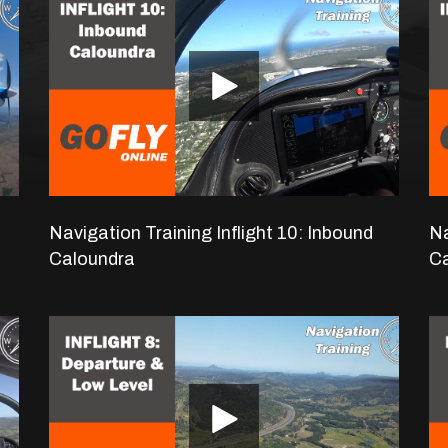
navigation flight.
Navigation Training Inflight 10: Inbound
Na
Caloundra
C