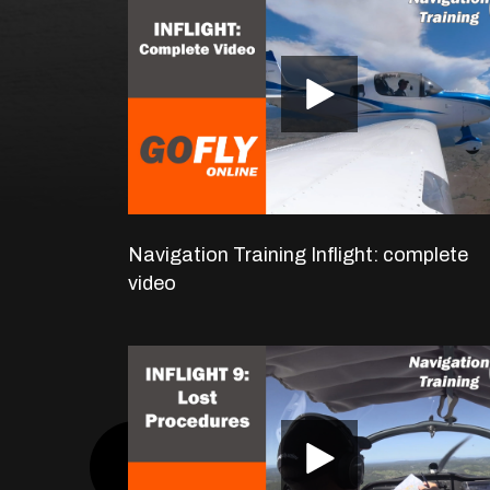
Navigation Training Inflight: complete
video