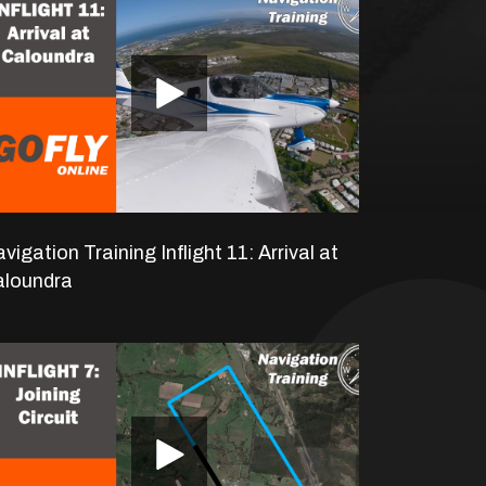
vigation Training Inflight 11: Arrival at
aloundra