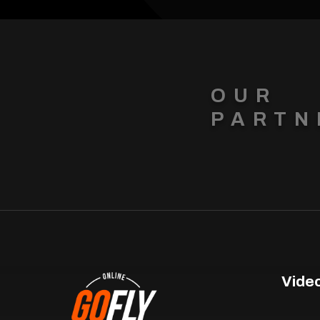
OUR
PARTN
Vide