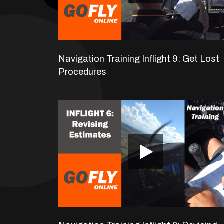
Navigation Training Inflight 9: Get Lost
Procedures