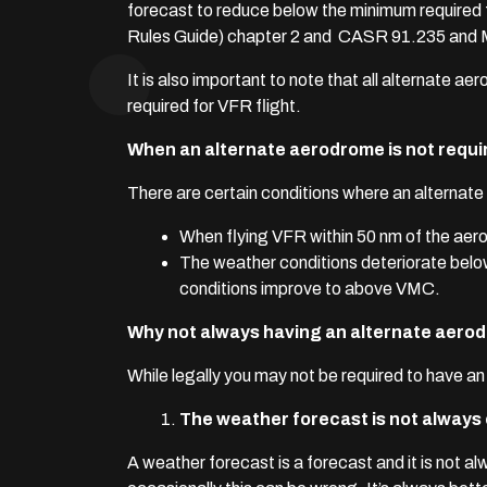
forecast to reduce below the minimum required for
Rules Guide) chapter 2 and CASR 91.235 and
It is also important to note that all alternate
required for VFR flight.
When an alternate aerodrome is not requi
There are certain conditions where an alternate 
When flying VFR within 50 nm of the ae
The weather conditions deteriorate below
conditions improve to above VMC.
Why not always having an alternate aerod
While legally you may not be required to have an 
The weather forecast is not always
A weather forecast is a forecast and it is not a