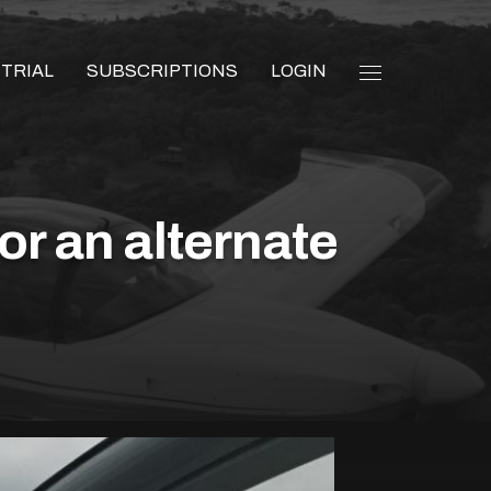
 TRIAL
SUBSCRIPTIONS
LOGIN
or an alternate