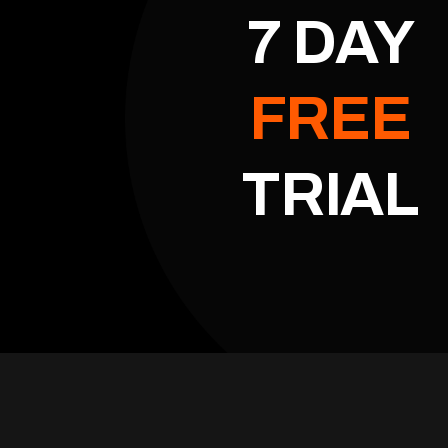
7 DAY
FREE
TRIAL