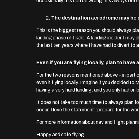
occasionally this can be wrong. It’s always bett
The destination aerodrome may be c
This is the biggest reason you should always pla
landing phase of flight. A landing incident may c
the last ten years where I have had to divert to
Even if you are flying locally, plan to hav
For the two reasons mentioned above – in parti
even if flying locally. Imagine if you decided to t
having a very hard landing, and you only had on bo
It does not take too much time to always plan fo
occur. I love the statement: ‘prepare for the wo
For more information about nav and flight planni
Happy and safe flying.