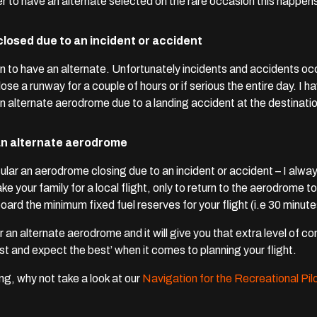
er to have an alternate selected on the rare occasion this happens
losed due to an incident or accident
n to have an alternate.
Unfortunately incidents and accidents occ
lose a runway for a couple of hours or if serious the entire day. I
 an alternate aerodrome due to a landing accident at the destinat
e an alternate aerodrome
cular an aerodrome closing due to an incident or accident – I al
ake your family for a local flight, only to return to the aerodrome t
ard the minimum fixed fuel reserves for your flight (i.e 30 minutes 
r an alternate aerodrome and it will give you that extra level of 
rst and expect the best’ when it comes to planning your flight.
ng, why not take a look at our
Navigation for the Recreational Pi