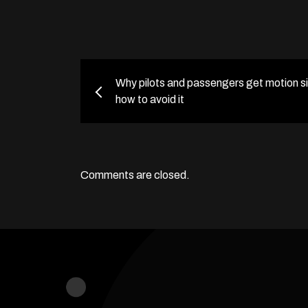
Why pilots and passengers get motion s
how to avoid it
Comments are closed.