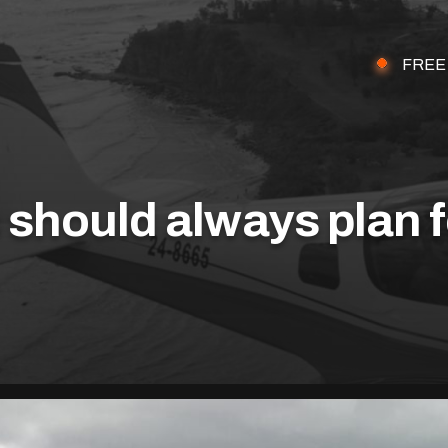
FREE
should always plan f