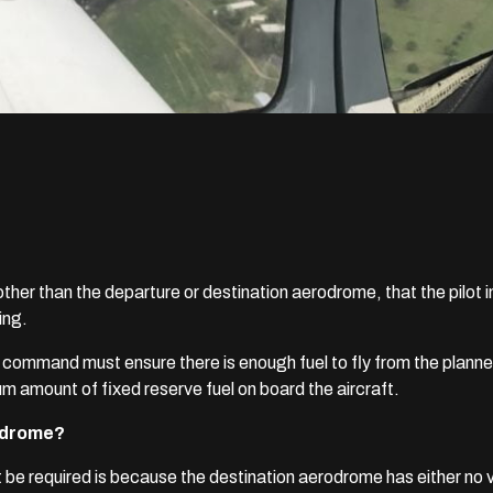
ther than the departure or destination aerodrome, that the pilot 
ing.
 in command must ensure there is enough fuel to fly from the plan
um amount of fixed reserve fuel on board the aircraft.
rodrome?
e required is because the destination aerodrome has either no v