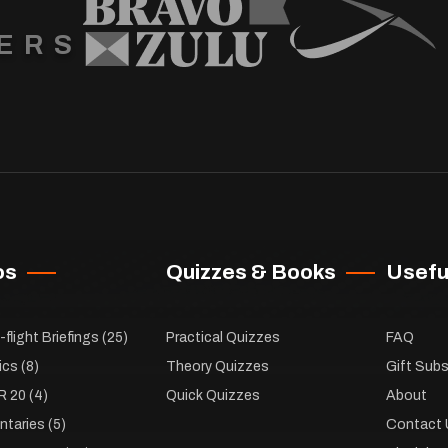
ERS
os
Quizzes & Books
Useful
flight Briefings
(25)
Practical Quizzes
FAQ
ics
(8)
Theory Quizzes
Gift Subs
R 20
(4)
Quick Quizzes
About
taries
(5)
Contact 