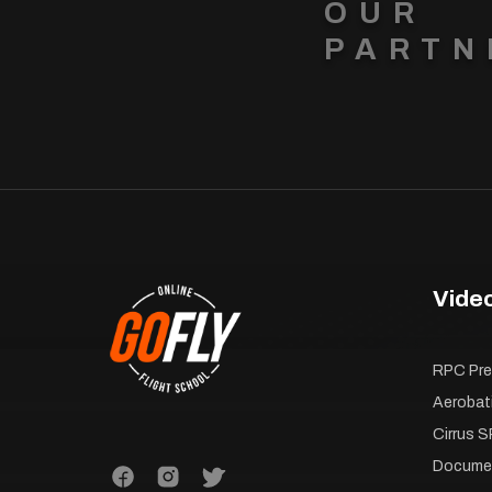
OUR
PARTN
Vide
RPC Pre-
Aerobat
Cirrus S
Documen