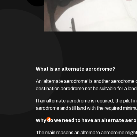
What is an alternate aerodrome?
An ‘alternate aerodrome’ is another aerodrome o
destination aerodrome not be suitable for a land
If an alternate aerodrome is required, the pilot
aerodrome and still land with the required minim
Why do we need to have an alternate ae
The main reasons an alternate aerodrome might b