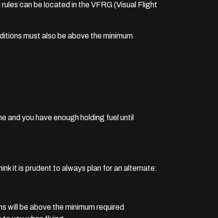
d rules can be located in the VFRG (Visual Flight
onditions must also be above the minimum
e and you have enough holding fuel until
nk it is prudent to always plan for an alternate:
ns will be above the minimum required