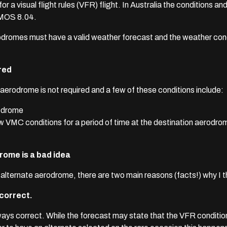
 a visual flight rules (VFR) flight. In Australia the conditions an
 MOS 8.04.
 aerodromes must have a valid weather forecast and the weather c
red
aerodrome is not required and a few of these conditions include:
rodrome
 VMC conditions for a period of time at the destination aerodrom
rome is a bad idea
alternate aerodrome, there are two main reasons (facts!) why I thi
 correct.
lways correct.
While the forecast may state that the VFR conditio