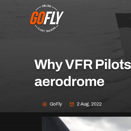
Why VFR Pilots 
aerodrome
GoFly
2 Aug, 2022