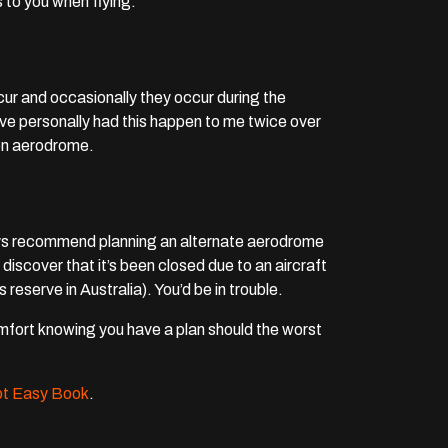
 to you when flying.
ur and occasionally they occur during the
 have personally had this happen to me twice over
ion aerodrome.
ways recommend planning an alternate aerodrome
o discover that it’s been closed due to an aircraft
reserve in Australia). You’d be in trouble.
comfort knowing you have a plan should the worst
lot Easy Book
.