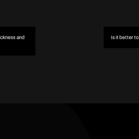
ickness and
Is it better t