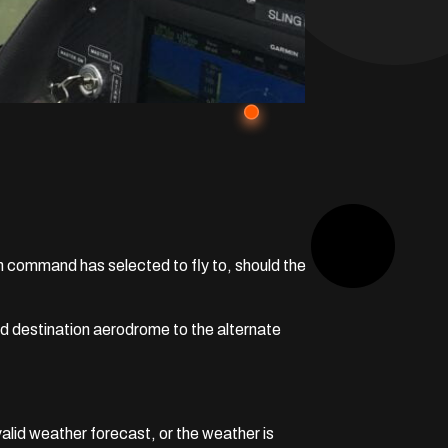
in command has selected to fly to, should the
ned destination aerodrome to the alternate
alid weather forecast, or the weather is