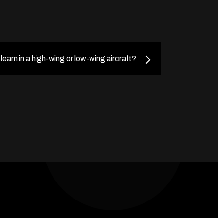
o learn in a high-wing or low-wing aircraft?