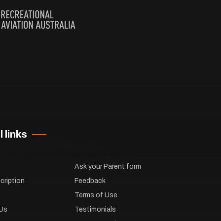
 links
Ask your Parent form
cription
Feedback
Terms of Use
Us
Testimonials