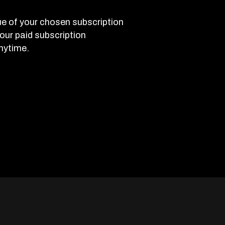
e of your chosen subscription
 your paid subscription
nytime.