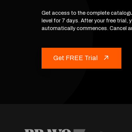
Get access to the complete catalogu
level for 7 days. After your free trial,
automatically commences. Cancel a
Get FREE Trial