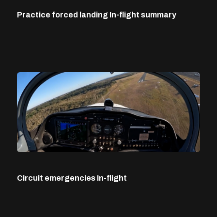
Practice forced landing In-flight summary
Circuit emergencies In-flight