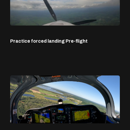
Practice forced landing Pre-flight