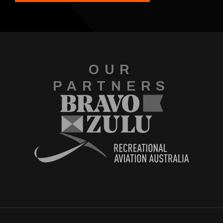
OUR
PARTNERS