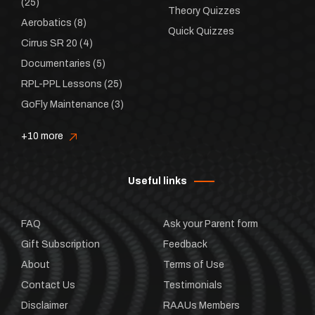
(25)
Theory Quizzes
Aerobatics
(8)
Quick Quizzes
Cirrus SR 20
(4)
Documentaries
(5)
RPL-PPL Lessons
(25)
GoFly Maintenance
(3)
+10 more
Useful links
FAQ
Ask your Parent form
Gift Subscription
Feedback
About
Terms of Use
Contact Us
Testimonials
Disclaimer
RAAUs Members