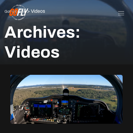
>
Videos
GoFly Online
Archives:
Videos