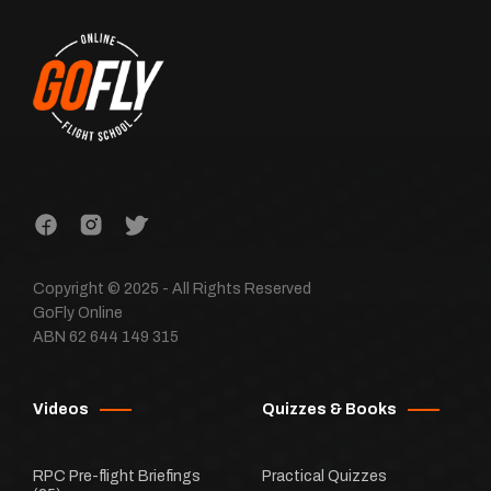
Copyright © 2025 - All Rights Reserved
GoFly Online
ABN 62 644 149 315
Videos
Quizzes & Books
RPC Pre-flight Briefings
Practical Quizzes