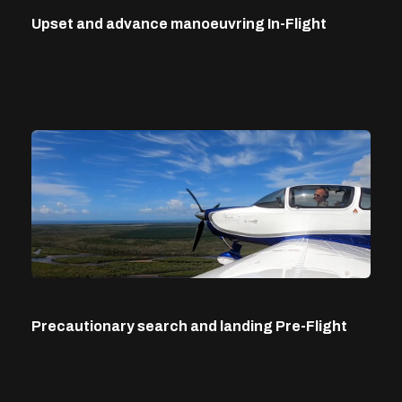
Upset and advance manoeuvring In-Flight
Precautionary search and landing Pre-Flight