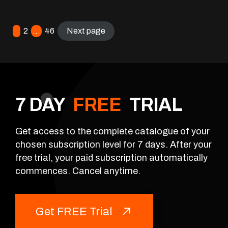
1
2
…
46
Next page
7 DAY
FREE
TRIAL
Get access to the complete catalogue of your
chosen subscription level for 7 days. After your
free trial, your paid subscription automatically
commences. Cancel anytime.
Get FREE Trial