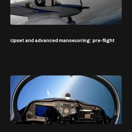
Upset and advanced manoeuvring: pre-flight