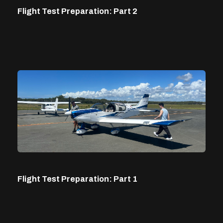
Flight Test Preparation: Part 2
Flight Test Preparation: Part 1