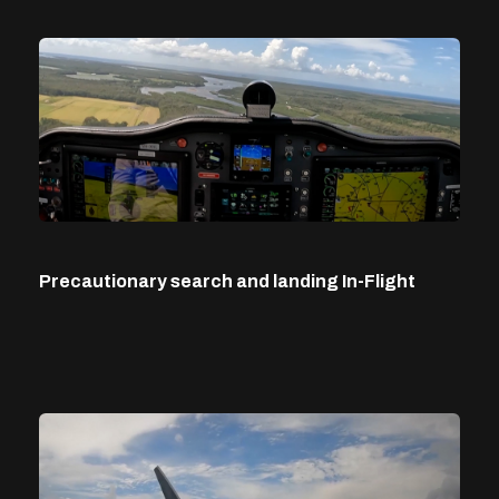
Precautionary search and landing In-Flight