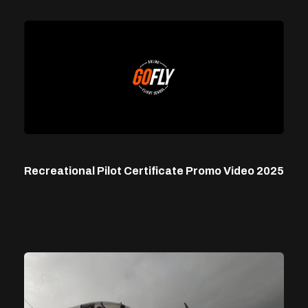
Recreational Pilot Certificate Promo Video 2025