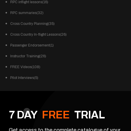
RPC inflight lessons(16)
RPC summaries(32)
Cross Country Planning(35)
Cross Country In-flight Lessons(26)
Passenger Endorsement(1)
Instructor Training(26)
FREE Videos(108)
Pilot Interviews(5)
7 DAY
FREE
TRIAL
Get access to the complete catalogue of your