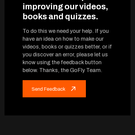
improving our videos,
books and quizzes.
To do this we need your help. If you
have an idea on how to make our
videos, books or quizzes better, or if
you discover an error, please let us
know using the feedback button
below. Thanks, the GoFly Team.
Send Feedback