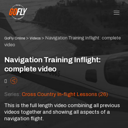
>
>
Navigation Training Inflight: complete
GoFly Online
Videos
video
Navigation Training Inflight:
complete video
Series:
Cross Country In-flight Lessons (26)
This is the full length video combining all previous
videos together and showing all aspects of a
navigation flight.