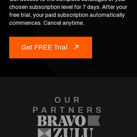
chosen subscription level for 7 days. After your
free trial, your paid subscription automatically
commences. Cancel anytime.
Get FREE Trial
OUR
PARTNERS