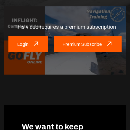
This video requires a premium subscription
Login
Premium Subscribe
We want to keep