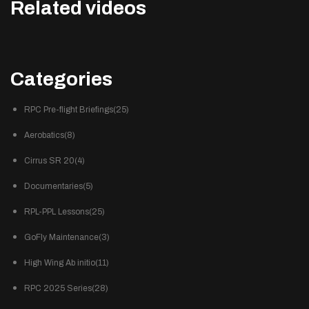
Related videos
Categories
RPC Pre-flight Briefings(25)
Aerobatics(8)
Cirrus SR 20(4)
Documentaries(5)
RPL-PPL Lessons(25)
GoFly Maintenance(3)
High Wing Ab initio(11)
RPC 2025 Series(28)