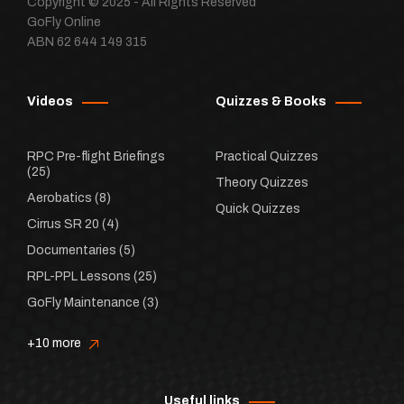
Copyright © 2025 - All Rights Reserved
GoFly Online
ABN 62 644 149 315
Videos
Quizzes & Books
RPC Pre-flight Briefings
Practical Quizzes
(25)
Theory Quizzes
Aerobatics
(8)
Quick Quizzes
Cirrus SR 20
(4)
Documentaries
(5)
RPL-PPL Lessons
(25)
GoFly Maintenance
(3)
+10 more
Useful links